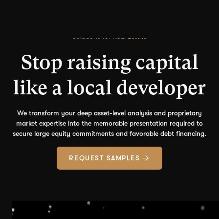
Solutions for Real Estate
Stop raising capital
like a local developer
We transform your deep asset-level analysis and proprietary
market expertise into the memorable presentation required to
secure large equity commitments and favorable debt financing.
REQUEST SAMPLES