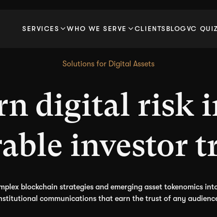
SERVICES
WHO WE SERVE
CLIENTS
BLOG
VC QUI
Solutions for Digital Assets
n digital risk 
able investor t
plex blockchain strategies and emerging asset tokenomics into 
nstitutional communications that earn the trust of any audienc