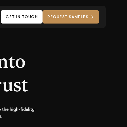
Z
GET IN TOUCH
REQUEST SAMPLES
into
rust
the high-fidelity
e.