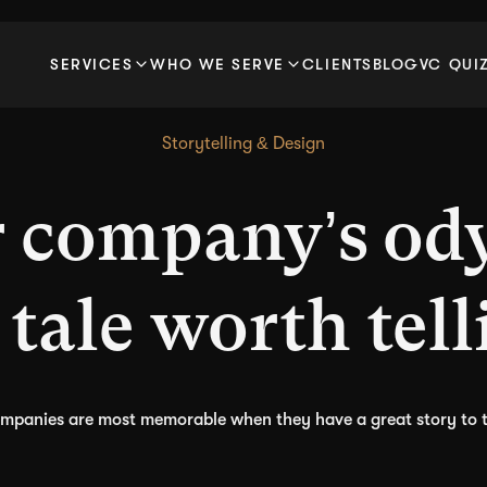
SERVICES
WHO WE SERVE
CLIENTS
BLOG
VC QUI
Storytelling & Design
 company’s od
a tale worth tell
mpanies are most memorable when they have a great story to te