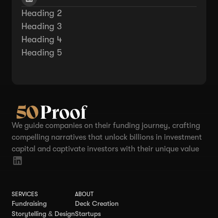
Heading 2
Heading 3
Heading 4
Heading 5
We guide companies on their funding journey, crafting
compelling narratives that unlock billions in investment
capital and captivate investors with their unique value
SERVICES
ABOUT
Fundraising
Deck Creation
Storytelling & Design
Startups