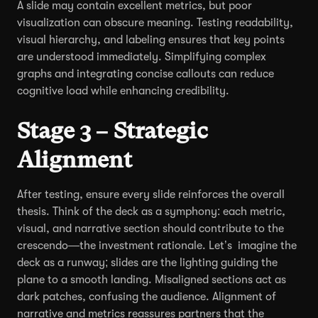
A slide may contain excellent metrics, but poor
visualization can obscure meaning. Testing readability,
visual hierarchy, and labeling ensures that key points
are understood immediately. Simplifying complex
graphs and integrating concise callouts can reduce
cognitive load while enhancing credibility.
Stage 3 – Strategic
Alignment
After testing, ensure every slide reinforces the overall
thesis. Think of the deck as a symphony: each metric,
visual, and narrative section should contribute to the
crescendo—the investment rationale. Let’s imagine the
deck as a runway; slides are the lighting guiding the
plane to a smooth landing. Misaligned sections act as
dark patches, confusing the audience. Alignment of
narrative and metrics reassures partners that the