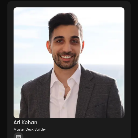
Ari Kohan
Master Deck Builder