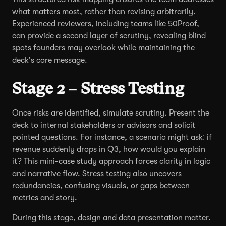
what matters most, rather than revising arbitrarily.
Experienced reviewers, including teams like 50Proof,
can provide a second layer of scrutiny, revealing blind
spots founders may overlook while maintaining the
deck’s core message.
Stage 2 – Stress Testing
Once risks are identified, simulate scrutiny. Present the
deck to internal stakeholders or advisors and solicit
pointed questions. For instance, a scenario might ask: if
revenue suddenly drops in Q3, how would you explain
it? This mini-case study approach forces clarity in logic
and narrative flow. Stress testing also uncovers
redundancies, confusing visuals, or gaps between
metrics and story.
During this stage, design and data presentation matter.