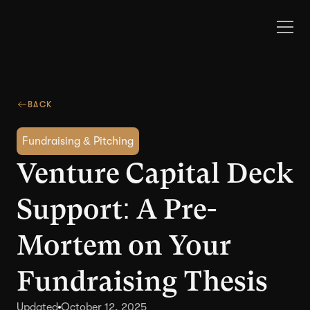
BACK
Fundraising & Pitching
Venture Capital Deck
Support: A Pre-
Mortem on Your
Fundraising Thesis
Updated
October 12, 2025