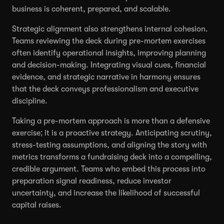
business is coherent, prepared, and scalable.
Strategic alignment also strengthens internal cohesion.
Teams reviewing the deck during pre-mortem exercises
often identify operational insights, improving planning
and decision-making. Integrating visual cues, financial
evidence, and strategic narrative in harmony ensures
that the deck conveys professionalism and executive
discipline.
Taking a pre-mortem approach is more than a defensive
exercise; it is a proactive strategy. Anticipating scrutiny,
stress-testing assumptions, and aligning the story with
metrics transforms a fundraising deck into a compelling,
credible argument. Teams who embed this process into
preparation signal readiness, reduce investor
uncertainty, and increase the likelihood of successful
capital raises.