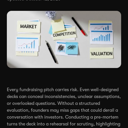
Every fundraising pitch carries risk. Even well-designed
decks can conceal inconsistencies, unclear assumptions,
or overlooked questions. Without a structured
evaluation, founders may miss gaps that could derail a
conversation with investors. Conducting a pre-mortem
turns the deck into a rehearsal for scrutiny, highlighting