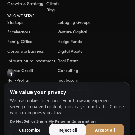
Growth & Strategy
Clients
Blog
WHO WE SERVE
Startups
Lobbying Groups
Accelerators
Venture Capital
Family Office
Hedge Funds
Corporate Business
Digital Assets
Infrastructure Investment
Real Estate
Private Credit
Consulting
Non-Profits
Incubators
Private Equity
Emerging Manager
Enterprise
© 50Proof
2026
. All Rights Reserved.
Cookie Preferences
Powered by
Ankord Media