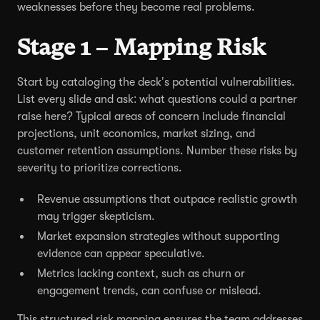
weaknesses before they become real problems.
Stage 1 – Mapping Risk
Start by cataloging the deck’s potential vulnerabilities.
List every slide and ask: what questions could a partner
raise here? Typical areas of concern include financial
projections, unit economics, market sizing, and
customer retention assumptions. Number these risks by
severity to prioritize corrections.
Revenue assumptions that outpace realistic growth
may trigger skepticism.
Market expansion strategies without supporting
evidence can appear speculative.
Metrics lacking context, such as churn or
engagement trends, can confuse or mislead.
This structured risk mapping ensures the team addresses