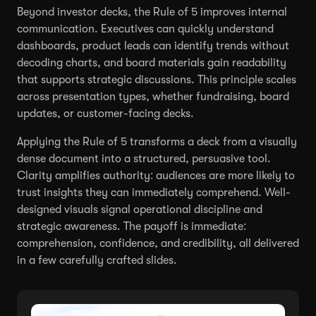
Beyond investor decks, the Rule of 5 improves internal
communication. Executives can quickly understand
dashboards, product leads can identify trends without
decoding charts, and board materials gain readability
that supports strategic discussions. This principle scales
across presentation types, whether fundraising, board
updates, or customer-facing decks.
Applying the Rule of 5 transforms a deck from a visually
dense document into a structured, persuasive tool.
Clarity amplifies authority: audiences are more likely to
trust insights they can immediately comprehend. Well-
designed visuals signal operational discipline and
strategic awareness. The payoff is immediate:
comprehension, confidence, and credibility, all delivered
in a few carefully crafted slides.