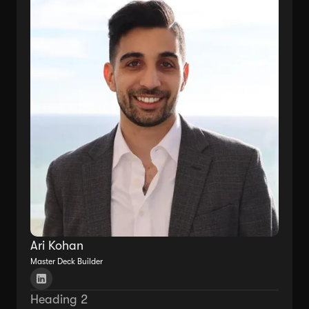
Ari Kohan
Master Deck Builder
Heading 2