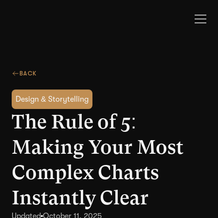
BACK
Design & Storytelling
The Rule of 5:
Making Your Most
Complex Charts
Instantly Clear
Updated
October 11, 2025