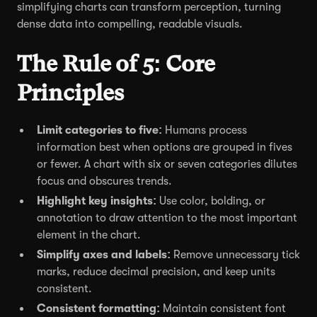
simplifying charts can transform perception, turning
dense data into compelling, readable visuals.
The Rule of 5: Core
Principles
Limit categories to five:
Humans process
information best when options are grouped in fives
or fewer. A chart with six or seven categories dilutes
focus and obscures trends.
Highlight key insights:
Use color, bolding, or
annotation to draw attention to the most important
element in the chart.
Simplify axes and labels:
Remove unnecessary tick
marks, reduce decimal precision, and keep units
consistent.
Consistent formatting:
Maintain consistent font