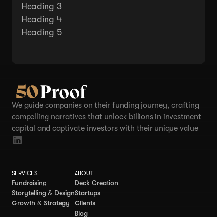
Heading 3
Heading 4
Heading 5
We guide companies on their funding journey, crafting
compelling narratives that unlock billions in investment
capital and captivate investors with their unique value
SERVICES
ABOUT
Fundraising
Deck Creation
Storytelling & Design
Startups
Growth & Strategy
Clients
Blog