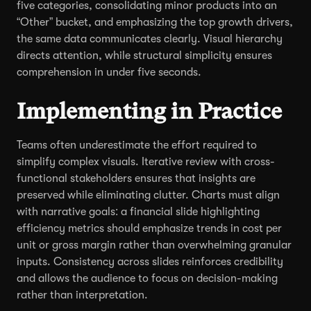
five categories, consolidating minor products into an
“Other” bucket, and emphasizing the top growth drivers,
the same data communicates clearly. Visual hierarchy
directs attention, while structural simplicity ensures
comprehension in under five seconds.
Implementing in Practice
Teams often underestimate the effort required to
simplify complex visuals. Iterative review with cross-
functional stakeholders ensures that insights are
preserved while eliminating clutter. Charts must align
with narrative goals: a financial slide highlighting
efficiency metrics should emphasize trends in cost per
unit or gross margin rather than overwhelming granular
inputs. Consistency across slides reinforces credibility
and allows the audience to focus on decision-making
rather than interpretation.