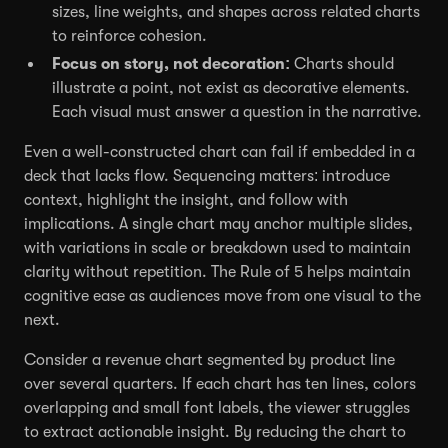
sizes, line weights, and shapes across related charts
to reinforce cohesion.
Focus on story, not decoration:
Charts should
illustrate a point, not exist as decorative elements.
Each visual must answer a question in the narrative.
Even a well-constructed chart can fail if embedded in a
deck that lacks flow. Sequencing matters: introduce
context, highlight the insight, and follow with
implications. A single chart may anchor multiple slides,
with variations in scale or breakdown used to maintain
clarity without repetition. The Rule of 5 helps maintain
cognitive ease as audiences move from one visual to the
next.
Consider a revenue chart segmented by product line
over several quarters. If each chart has ten lines, colors
overlapping and small font labels, the viewer struggles
to extract actionable insight. By reducing the chart to