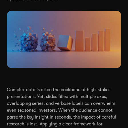
Complex data is often the backbone of high-stakes
presentations. Yet, slides filled with multiple axes,
overlapping series, and verbose labels can overwhelm
even seasoned investors. When the audience cannot
parse the key insight in seconds, the impact of careful
research is lost. Applying a clear framework for