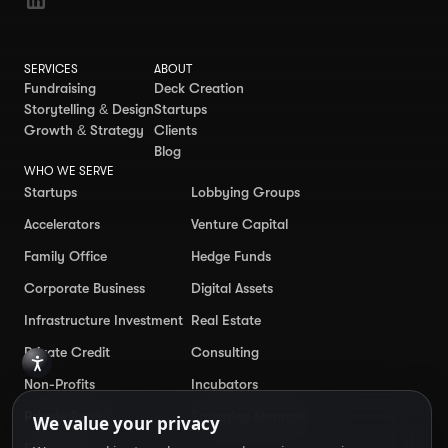
SERVICES
ABOUT
Fundraising
Deck Creation
Storytelling & Design
Startups
Growth & Strategy
Clients
Blog
WHO WE SERVE
Startups
Lobbying Groups
Accelerators
Venture Capital
Family Office
Hedge Funds
Corporate Business
Digital Assets
Infrastructure Investment
Real Estate
Private Credit
Consulting
Non-Profits
Incubators
Private Equity
Emerging Manager
Enterprise