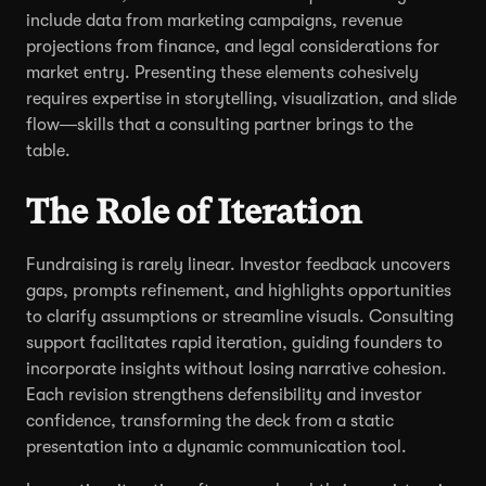
include data from marketing campaigns, revenue
projections from finance, and legal considerations for
market entry. Presenting these elements cohesively
requires expertise in storytelling, visualization, and slide
flow—skills that a consulting partner brings to the
table.
The Role of Iteration
Fundraising is rarely linear. Investor feedback uncovers
gaps, prompts refinement, and highlights opportunities
to clarify assumptions or streamline visuals. Consulting
support facilitates rapid iteration, guiding founders to
incorporate insights without losing narrative cohesion.
Each revision strengthens defensibility and investor
confidence, transforming the deck from a static
presentation into a dynamic communication tool.