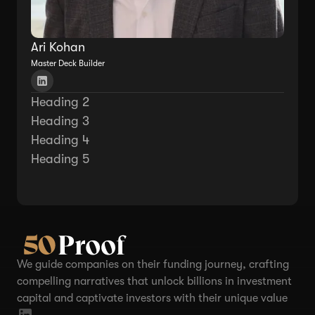
Ari Kohan
Master Deck Builder
Heading 2
Heading 3
Heading 4
Heading 5
We guide companies on their funding journey, crafting
compelling narratives that unlock billions in investment
capital and captivate investors with their unique value