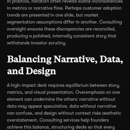
In practice, iteration often reveals subtle inconsistencies
in metrics or narrative flow. Perhaps customer adoption
trends are presented in one slide, but market
segmentation assumptions differ in another. Consulting
oversight ensures these discrepancies are reconciled,
producing a polished, internally consistent story that
withstands investor scrutiny.
Balancing Narrative, Data,
and Design
A high-impact deck requires equilibrium between story,
metrics, and visual presentation. Overemphasis on one
element can undermine the others: narrative without
data may appear speculative, data without narrative
can confuse, and design without context risks aesthetic
overstatement. Consulting services help founders
achieve this balance, structuring decks so that every