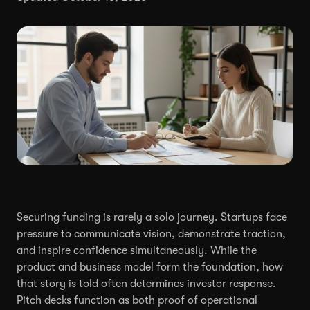
Securing funding is rarely a solo journey. Startups face
pressure to communicate vision, demonstrate traction,
and inspire confidence simultaneously. While the
product and business model form the foundation, how
that story is told often determines investor response.
Pitch decks function as both proof of operational