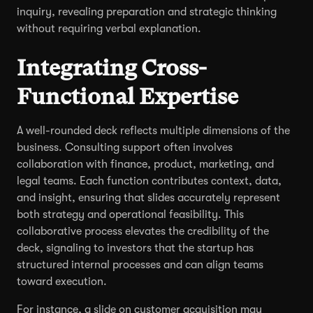
inquiry, revealing preparation and strategic thinking
without requiring verbal explanation.
Integrating Cross-
Functional Expertise
A well-rounded deck reflects multiple dimensions of the
business. Consulting support often involves
collaboration with finance, product, marketing, and
legal teams. Each function contributes context, data,
and insight, ensuring that slides accurately represent
both strategy and operational feasibility. This
collaborative process elevates the credibility of the
deck, signaling to investors that the startup has
structured internal processes and can align teams
toward execution.
For instance, a slide on customer acquisition may