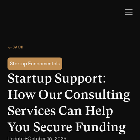
BACK
Startup Fundamentals
Startup Support:
How Our Consulting
Services Can Help
You Secure Funding
Updated
October 16, 2025