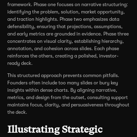
framework. Phase one focuses on narrative structuring:
identifying the problem, solution, market opportunity,
and traction highlights. Phase two emphasizes data
defensibility, ensuring that projections, assumptions,
and early metrics are grounded in evidence. Phase three
concentrates on visual clarity, establishing hierarchy,
annotation, and cohesion across slides. Each phase
reinforces the others, creating a polished, investor-
ready deck.
This structured approach prevents common pitfalls.
Founders often include too many slides or bury key
insights within dense charts. By aligning narrative,
metrics, and design from the outset, consulting support
maintains focus, clarity, and persuasiveness throughout
the deck.
Illustrating Strategic