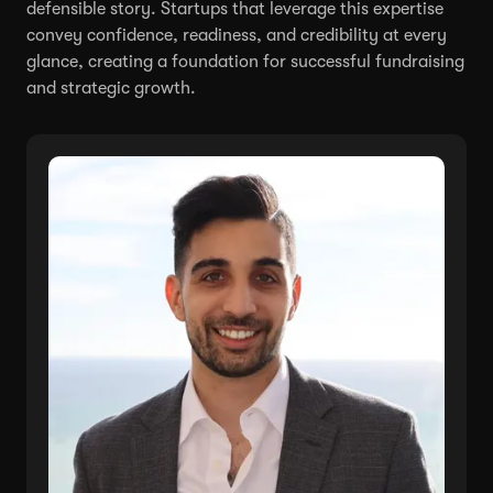
defensible story. Startups that leverage this expertise
convey confidence, readiness, and credibility at every
glance, creating a foundation for successful fundraising
and strategic growth.