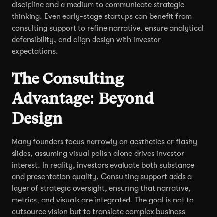
discipline and a medium to communicate strategic
thinking. Even early-stage startups can benefit from
consulting support to refine narrative, ensure analytical
defensibility, and align design with investor
expectations.
The Consulting
Advantage: Beyond
Design
Many founders focus narrowly on aesthetics or flashy
slides, assuming visual polish alone drives investor
interest. In reality, investors evaluate both substance
and presentation quality. Consulting support adds a
layer of strategic oversight, ensuring that narrative,
metrics, and visuals are integrated. The goal is not to
outsource vision but to translate complex business