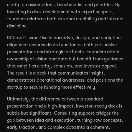
clarity on assumptions, benchmarks, and priorities. By
investing in deck development with expert support,
founders reinforce both external credibility and internal
discipline.
50Proof’s expertise in narrative, design, and analytical
alignment ensures decks function as both persuasive
presentations and strategic artifacts. Founders retain
ownership of vision and data but benefit from guidance
that amplifies clarity, cohesion, and investor appeal.
The result is a deck that communicates insight,
demonstrates operational awareness, and positions the
startup to secure funding more effectively.
Ultimately, the difference between a standard
presentation and a high-impact, investor-ready deck is
subtle but significant. Consulting support bridges the
gap between idea and execution, turning raw concepts,
early traction, and complex data into a coherent,