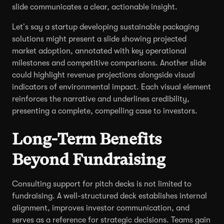
slide communicates a clear, actionable insight.
Let’s say a startup developing sustainable packaging
solutions might present a slide showing projected
market adoption, annotated with key operational
milestones and competitive comparisons. Another slide
could highlight revenue projections alongside visual
indicators of environmental impact. Each visual element
reinforces the narrative and underlines credibility,
presenting a complete, compelling case to investors.
Long-Term Benefits
Beyond Fundraising
Consulting support for pitch decks is not limited to
fundraising. A well-structured deck establishes internal
alignment, improves investor communication, and
serves as a reference for strategic decisions. Teams gain