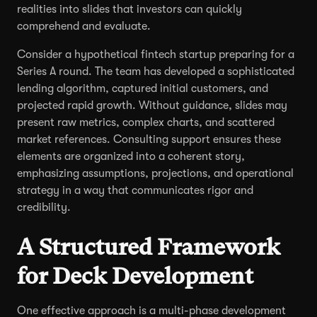
realities into slides that investors can quickly
comprehend and evaluate.
Consider a hypothetical fintech startup preparing for a
Series A round. The team has developed a sophisticated
lending algorithm, captured initial customers, and
projected rapid growth. Without guidance, slides may
present raw metrics, complex charts, and scattered
market references. Consulting support ensures these
elements are organized into a coherent story,
emphasizing assumptions, projections, and operational
strategy in a way that communicates rigor and
credibility.
A Structured Framework
for Deck Development
One effective approach is a multi-phase development