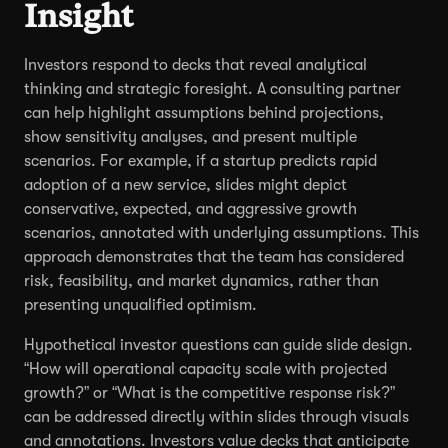
Insight
Investors respond to decks that reveal analytical
thinking and strategic foresight. A consulting partner
can help highlight assumptions behind projections,
show sensitivity analyses, and present multiple
scenarios. For example, if a startup predicts rapid
adoption of a new service, slides might depict
conservative, expected, and aggressive growth
scenarios, annotated with underlying assumptions. This
approach demonstrates that the team has considered
risk, feasibility, and market dynamics, rather than
presenting unqualified optimism.
Hypothetical investor questions can guide slide design.
“How will operational capacity scale with projected
growth?” or “What is the competitive response risk?”
can be addressed directly within slides through visuals
and annotations. Investors value decks that anticipate