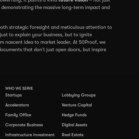
m, demonstrating the massive long-term impact and
oth strategic foresight and meticulous attention to
just to explain your business, but to ignite
om nascent idea to market leader. At 50Proof, we
documents that don't just open doors, but inspire
WHO WE SERVE
Startups
Lobbying Groups
Accelerators
Venture Capital
Family Office
Hedge Funds
Corporate Business
Digital Assets
Infrastructure Investment
Real Estate