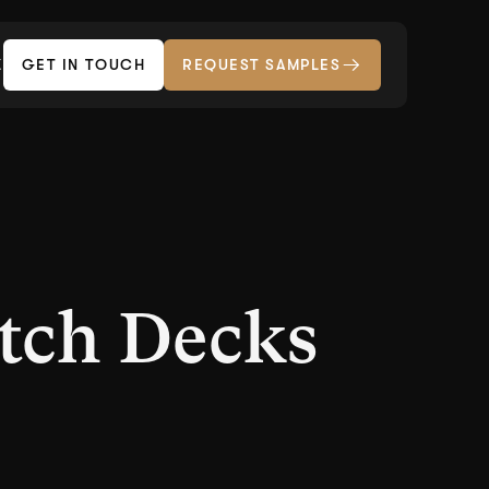
Z
GET IN TOUCH
REQUEST SAMPLES
tch Decks