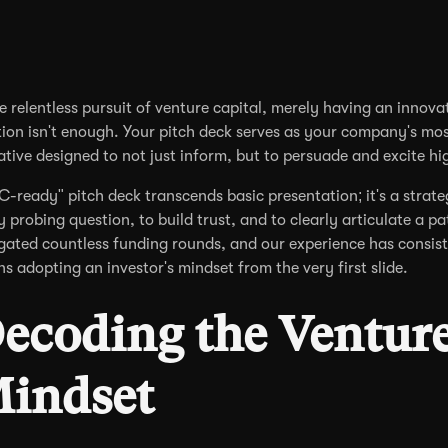
he relentless pursuit of venture capital, merely having an innovat
tion isn't enough. Your pitch deck serves as your company's mos
ative designed to not just inform, but to persuade and excite hi
C-ready" pitch deck transcends basic presentation; it's a stra
y probing question, to build trust, and to clearly articulate a pa
gated countless funding rounds, and our experience has consist
s adopting an investor's mindset from the very first slide.
ecoding the Venture 
indset