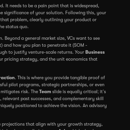
ted. It needs to be a pain point that is widespread,
e significance of your solution. Following this, your
that problem, clearly outlining your product or
he status quo.
. Beyond a general market size, VCs want to see
t) and how you plan to penetrate it (SOM -
gh to justify venture-scale returns. Your
Business
r pricing strategy, and the unit economics that
raction
. This is where you provide tangible proof of
ful pilot programs, strategic partnerships, or even
mitigates risk. The
Team
slide is equally critical; it’s
se, relevant past successes, and complementary skill
niquely positioned to achieve the vision. An advisory
e projections that align with your growth strategy,