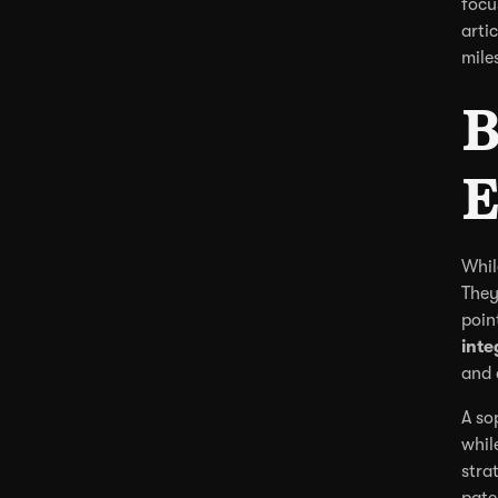
focu
arti
mile
B
E
Whil
They
poin
inte
and 
A so
whil
stra
pate