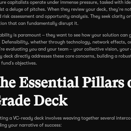
ure capitalists operate under immense pressure, tasked with iden
st a deluge of pitches. When they review your deck, they’re not
d risk assessment and opportunity analysis. They seek clarity o
tion that can fundamentally disrupt it.
ability is paramount – they want to see how your solution can 
. Defensibility, whether through technology, network effects, or 
're evaluating
you
and your team – your collective vision, your 
y deck directly addresses these core concerns, building a robus
r fund's objectives.
he Essential Pillars 
rade Deck
ting a VC-ready deck involves weaving together several interco
ding your narrative of success: