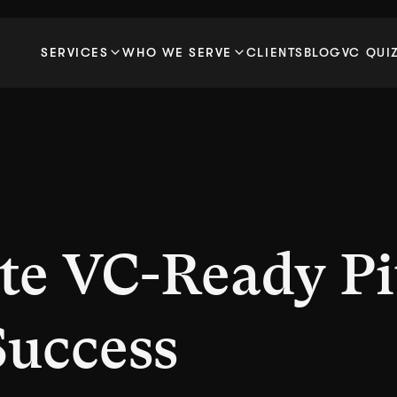
SERVICES
WHO WE SERVE
CLIENTS
BLOG
VC QUI
te VC-Ready Pi
Success