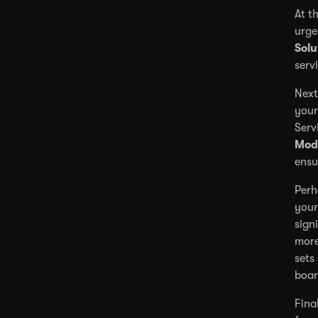
At t
urge
Solu
serv
Next
your
Serv
Mod
ensu
Perh
your
sign
more
sets
boar
Fina