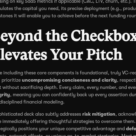
sing on key SaaS metrics if applicable (CAC, LTV, churn, etc.). T
culates the capital you need, its precise deployment (e.g., prod
stones it will enable you to achieve before the next funding rou
eyond the Checkbox
levates Your Pitch
e including these core components is foundational, truly VC-rea
 prioritize
uncompromising conciseness and clarity
, respect
t without sacrificing depth. Every claim, every number, and eve
grity
, meaning you can confidently back up every assertion duri
disciplined financial modeling.
phisticated deck also subtly addresses
risk mitigation
, acknowl
e immediately offering thoughtful strategies to overcome them.
tegically positions your unique competitive advantage and
defe
nts, network effects, or unique go-to-market strategies. Most po