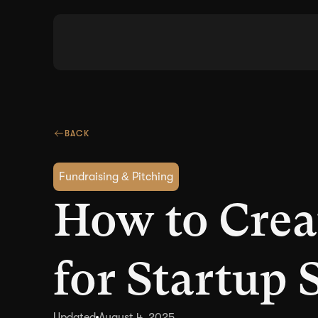
BACK
Fundraising & Pitching
How to Crea
for Startup 
Updated
August 4, 2025