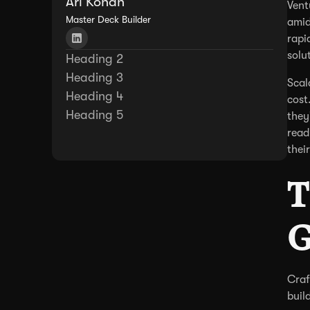
Ari Kohan
Vent
Master Deck Builder
amid
rapi
solu
Heading 2
Heading 3
Scal
Heading 4
cost
Heading 5
they
read
thei
T
G
Craf
buil