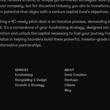
your company, but for the entire industry you aim to transfor
rn potential that aligns with a venture capital fund's objectives.
ting a VC-ready pitch deck is an iterative process, demanding b
il. It's a cornerstone of your fundraising strategy, designed not 
iction and unlock the capital necessary to fuel your journey fr
ialize in helping founders build these powerful, investor-grade 
sformative partnerships.
SERVICES
ABOUT
Fundraising
Deck Creation
Storytelling & Design
Startups
Growth & Strategy
Clients
Blog