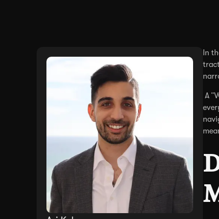
In t
trac
narr
A "V
ever
navi
mean
D
M