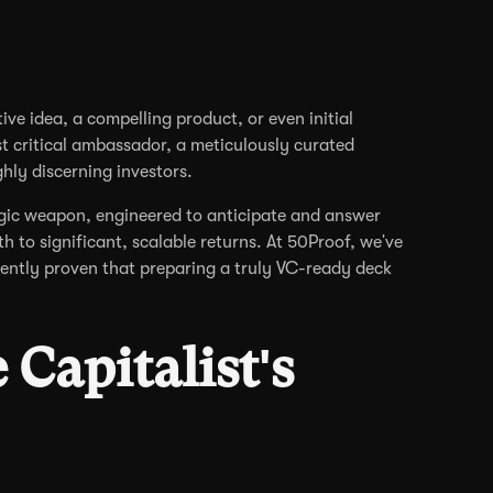
ive idea, a compelling product, or even initial
t critical ambassador, a meticulously curated
ghly discerning investors.
tegic weapon, engineered to anticipate and answer
th to significant, scalable returns. At 50Proof, we've
ently proven that preparing a truly VC-ready deck
Capitalist's