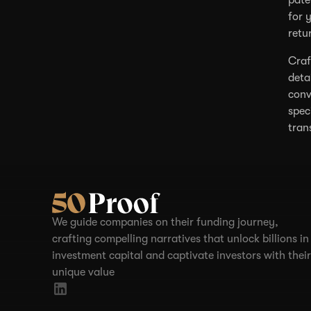
for 
retu
Craf
deta
conv
spec
tran
We guide companies on their funding journey,
crafting compelling narratives that unlock billions in
investment capital and captivate investors with their
unique value