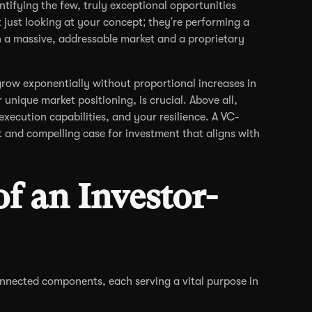
tifying the few, truly exceptional opportunities
 just looking at your concept; they're performing a
n a massive, addressable market and a proprietary
grow exponentially without proportional increases in
unique market positioning, is crucial. Above all,
execution capabilities, and your resilience. A VC-
t and compelling case for investment that aligns with
of an Investor-
nnected components, each serving a vital purpose in