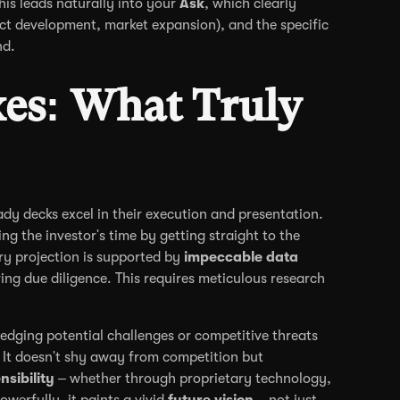
his leads naturally into your
Ask
, which clearly
uct development, market expansion), and the specific
nd.
es: What Truly
dy decks excel in their execution and presentation.
ing the investor's time by getting straight to the
ry projection is supported by
impeccable data
ng due diligence. This requires meticulous research
edging potential challenges or competitive threats
 It doesn't shy away from competition but
nsibility
– whether through proprietary technology,
werfully, it paints a vivid
future vision
– not just