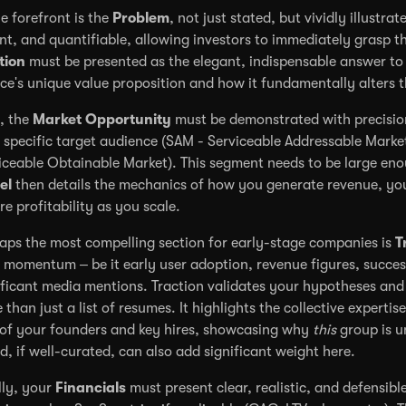
he forefront is the
Problem
, not just stated, but vividly illustra
nt, and quantifiable, allowing investors to immediately grasp th
tion
must be presented as the elegant, indispensable answer to 
ice's unique value proposition and how it fundamentally alters t
, the
Market Opportunity
must be demonstrated with precision
 specific target audience (SAM - Serviceable Addressable Marke
iceable Obtainable Market). This segment needs to be large enou
el
then details the mechanics of how you generate revenue, you
re profitability as you scale.
aps the most compelling section for early-stage companies is
T
 momentum – be it early user adoption, revenue figures, success
ificant media mentions. Traction validates your hypotheses and 
 than just a list of resumes. It highlights the collective experti
 of your founders and key hires, showcasing why
this
group is u
d, if well-curated, can also add significant weight here.
lly, your
Financials
must present clear, realistic, and defensibl