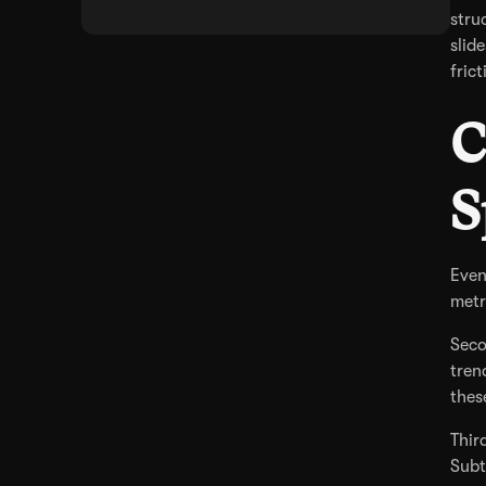
stru
slid
fric
C
S
Even
metr
Seco
tren
thes
Thir
Subt