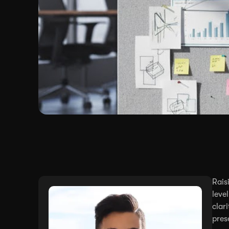
Rais
leve
clar
pres