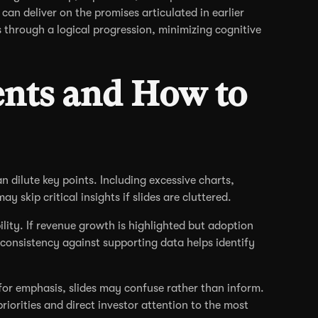
can deliver on the promises articulated in earlier
s through a logical progression, minimizing cognitive
nts and How to
 dilute key points. Including excessive charts,
y skip critical insights if slides are cluttered.
ity. If revenue growth is highlighted but adoption
 consistency against supporting data helps identify
 for emphasis, slides may confuse rather than inform.
riorities and direct investor attention to the most