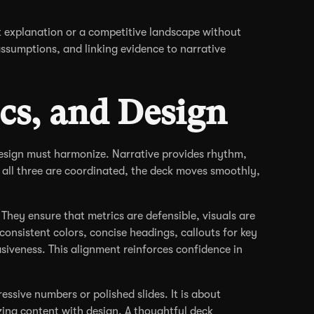
t explanation or a competitive landscape without
assumptions, and linking evidence to narrative
ics, and Design
design must harmonize. Narrative provides rhythm,
 all three are coordinated, the deck moves smoothly,
They ensure that metrics are defensible, visuals are
onsistent colors, concise headings, callouts for key
veness. This alignment reinforces confidence in
essive numbers or polished slides. It is about
zing content with design. A thoughtful deck