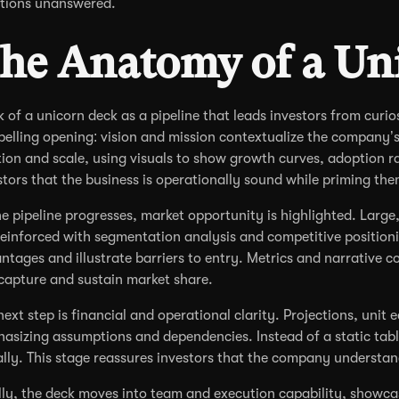
tions unanswered.
he Anatomy of a Un
k of a unicorn deck as a pipeline that leads investors from curio
elling opening: vision and mission contextualize the company’s
tion and scale, using visuals to show growth curves, adoption ra
stors that the business is operationally sound while priming the
he pipeline progresses, market opportunity is highlighted. Large
reinforced with segmentation analysis and competitive positio
ntages and illustrate barriers to entry. Metrics and narrative 
capture and sustain market share.
next step is financial and operational clarity. Projections, uni
asizing assumptions and dependencies. Instead of a static tabl
ally. This stage reassures investors that the company understand
lly, the deck moves into team and execution capability, showca