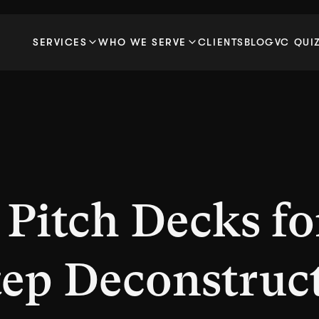
SERVICES
WHO WE SERVE
CLIENTS
BLOG
VC QUI
 Pitch Decks fo
tep Deconstruc