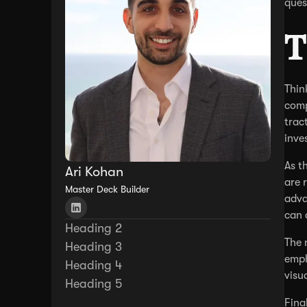
ques
T
Thin
comp
trac
inve
As t
Ari Kohan
are 
Master Deck Builder
adva
can 
Heading 2
The 
Heading 3
emph
Heading 4
visu
Heading 5
Fina