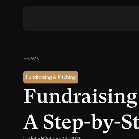
BACK
Fundraising & Pitching
Fundraising
A Step-by-S
Updated
October 13, 2025