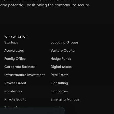
erm potential, positioning the company to secure
WHO WE SERVE
Startups
Lobbying Groups
Accelerators
Venture Capital
Family Office
Hedge Funds
Corporate Business
Digital Assets
Infrastructure Investment
Real Estate
Private Credit
Consulting
Non-Profits
Incubators
Private Equity
Emerging Manager
Enterprise