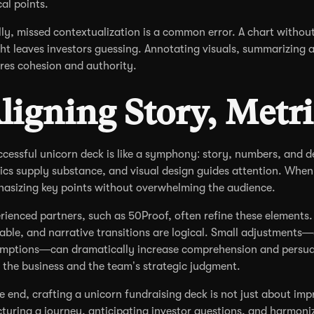
cal points.
lly, missed contextualization is a common error. A chart withou
ght leaves investors guessing. Annotating visuals, summarizing 
res cohesion and authority.
ligning Story, Metr
ccessful unicorn deck is like a symphony: story, numbers, and 
ics supply substance, and visual design guides attention. When
asizing key points without overwhelming the audience.
rienced partners, such as 50Proof, often refine these elements. 
able, and narrative transitions are logical. Small adjustments—c
mptions—can dramatically increase comprehension and persuasi
 the business and the team’s strategic judgment.
he end, crafting a unicorn fundraising deck is not just about impr
cturing a journey, anticipating investor questions, and harmoni