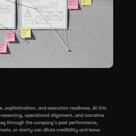
, sophistication, and execution readiness. At this
ic reasoning, operational alignment, and narrative
journey through the company’s past performance,
sis, or clarity can dilute credibility and leave