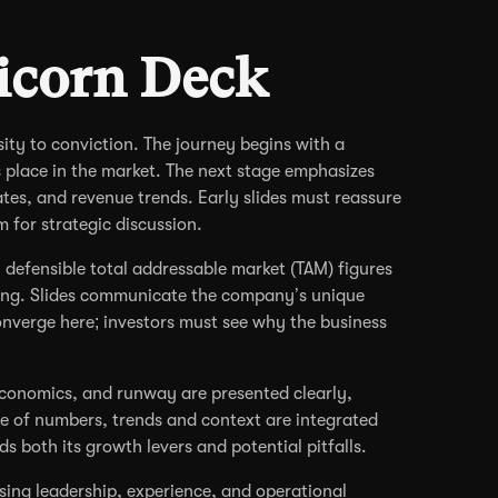
icorn Deck
sity to conviction. The journey begins with a
 place in the market. The next stage emphasizes
tes, and revenue trends. Early slides must reassure
m for strategic discussion.
, defensible total addressable market (TAM) figures
ning. Slides communicate the company’s unique
converge here; investors must see why the business
t economics, and runway are presented clearly,
e of numbers, trends and context are integrated
s both its growth levers and potential pitfalls.
sing leadership, experience, and operational