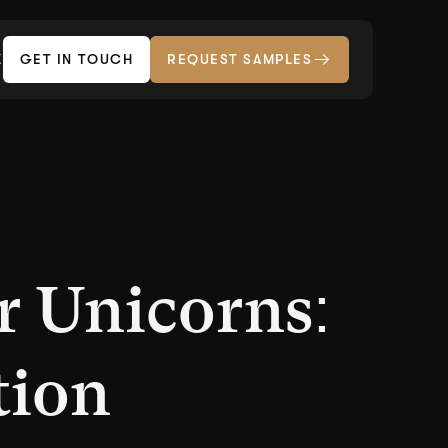
Z
GET IN TOUCH
REQUEST SAMPLES
r Unicorns:
tion