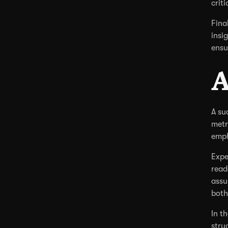
criti
Fina
insi
ensu
A
A su
metr
emph
Expe
read
assu
both
In t
stru