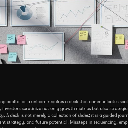
ing capital as a unicorn requires a deck that communicates scale
l, investors scrutinize not only growth metrics but also strateg
ity. A deck is not merely a collection of slides; it is a guided 
ent strategy, and future potential. Missteps in sequencing, empha