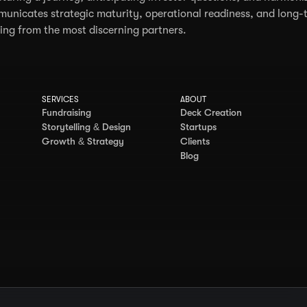
unicates strategic maturity, operational readiness, and long-t
ing from the most discerning partners.
SERVICES
ABOUT
Fundraising
Deck Creation
Storytelling & Design
Startups
Growth & Strategy
Clients
Blog