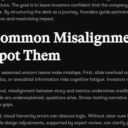
cture. The goal is to leave investors confident that the company 
es. By structuring the deck as a journey, founders guide partner
tion and maximizing impact.
ommon Misalignme
pot Them
 seasoned unicorn teams make missteps. First, slide overload can
ics, or anecdotal information risks cognitive fatigue. Investors ma
nd, misalignment between story and metrics undermines credibil
ds are underexplained, questions arise. Stress-testing narrative
e gaps.
d, visual hierarchy errors can obscure logic. Without clear cues
le design adjustments, supported by expert review, can clarify p