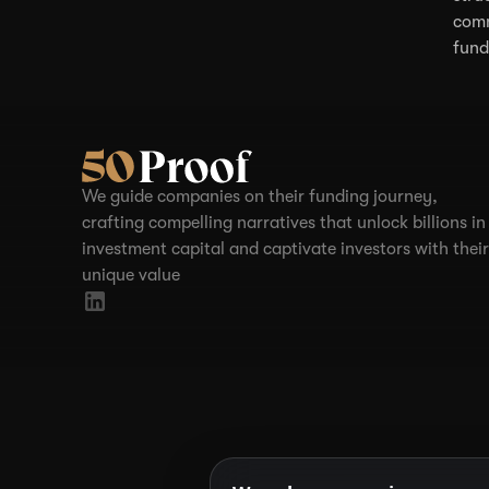
comm
fund
We guide companies on their funding journey,
crafting compelling narratives that unlock billions in
investment capital and captivate investors with their
unique value