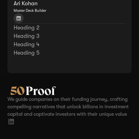
Ari Kohan
Master Deck Builder
Heading 2
Heading 3
Heading 4
Heading 5
We guide companies on their funding journey, crafting
compelling narratives that unlock billions in investment
capital and captivate investors with their unique value