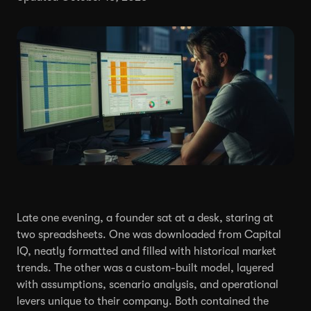
Late one evening, a founder sat at a desk, staring at
two spreadsheets. One was downloaded from Capital
IQ, neatly formatted and filled with historical market
trends. The other was a custom-built model, layered
with assumptions, scenario analysis, and operational
levers unique to their company. Both contained the