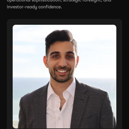
investor-ready confidence.