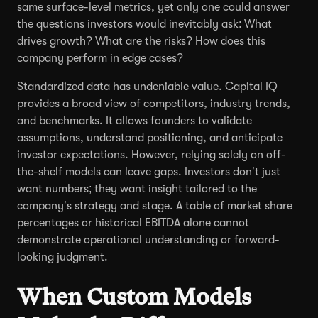
same surface-level metrics, yet only one could answer
the questions investors would inevitably ask: What
drives growth? What are the risks? How does this
company perform in edge cases?
Standardized data has undeniable value. Capital IQ
provides a broad view of competitors, industry trends,
and benchmarks. It allows founders to validate
assumptions, understand positioning, and anticipate
investor expectations. However, relying solely on off-
the-shelf models can leave gaps. Investors don’t just
want numbers; they want insight tailored to the
company’s strategy and stage. A table of market share
percentages or historical EBITDA alone cannot
demonstrate operational understanding or forward-
looking judgment.
When Custom Models