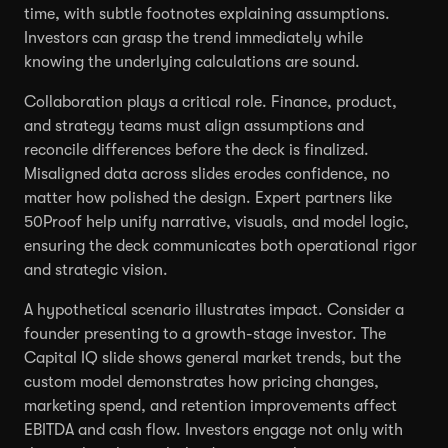
time, with subtle footnotes explaining assumptions.
Investors can grasp the trend immediately while
knowing the underlying calculations are sound.
Collaboration plays a critical role. Finance, product,
and strategy teams must align assumptions and
reconcile differences before the deck is finalized.
Misaligned data across slides erodes confidence, no
matter how polished the design. Expert partners like
50Proof help unify narrative, visuals, and model logic,
ensuring the deck communicates both operational rigor
and strategic vision.
A hypothetical scenario illustrates impact. Consider a
founder presenting to a growth-stage investor. The
Capital IQ slide shows general market trends, but the
custom model demonstrates how pricing changes,
marketing spend, and retention improvements affect
EBITDA and cash flow. Investors engage not only with