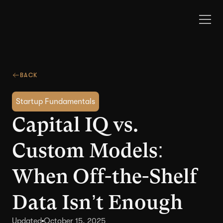
BACK
Startup Fundamentals
Capital IQ vs.
Custom Models:
When Off-the-Shelf
Data Isn’t Enough
Updated
October 15, 2025