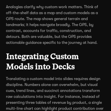
Analogies clarify why custom work matters. Think of
off-the-shelf data as a map and custom models as a
GPS route. The map shows general terrain and
landmarks; it helps navigate broadly. The GPS, by
contrast, accounts for traffic, construction, and
detours. Both are valuable, but the GPS provides
actionable guidance specific to the journey at hand.
Integrating Custom
Models into Decks
Translating a custom model into slides requires design
discipline. Numbers alone can overwhelm, but visual
cues, trend lines, and succinct annotations transform
raw calculations into insight. For instance, instead of
presenting three tables of revenue by product, a single
multi-line chart can highlight product contribution over