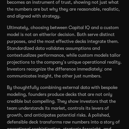
becomes an instrument of trust, showing not just what
the numbers are but why they are reasonable, realistic,
and aligned with strategy.
Ultimately, choosing between Capital IQ and a custom
model is not an either/or decision. Both serve distinct
purposes, and the most effective decks integrate them.
Standardized data validates assumptions and
contextualizes performance, while custom models tailor
projections to the company’s unique operational reality.
Investors recognize the difference immediately: one
communicates insight, the other just numbers.
By thoughtfully combining external data with bespoke
modeling, founders produce decks that are not only
credible but compelling. They show investors that the
team understands its market, controls its levers of
growth, and anticipates potential risks. A polished,
defensible deck transforms raw numbers into a story of
operational sophistication, strategic foresight, and