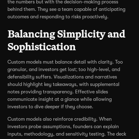
the numbers but with the decision-making process
behind them. They see a team capable of anticipating
outcomes and responding to risks proactively.
Balancing Simplicity and
Sophistication
Custom models must balance detail with clarity. Too
granular, and investors get lost; too high-level, and
defensibility suffers. Visualizations and narratives
should highlight key takeaways, with supplemental
notes providing transparency. Effective slides
communicate insight at a glance while allowing
investors to dive deeper if they choose.
Custom models also reinforce credibility. When
investors probe assumptions, founders can explain
inputs, methodology, and sensitivity testing. The deck