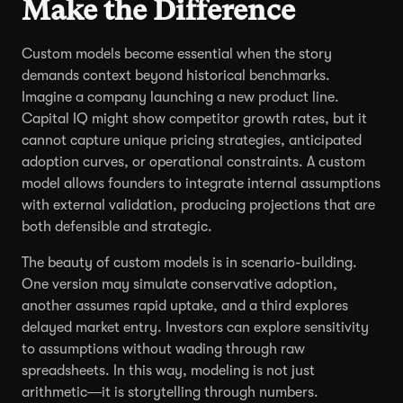
Make the Difference
Custom models become essential when the story
demands context beyond historical benchmarks.
Imagine a company launching a new product line.
Capital IQ might show competitor growth rates, but it
cannot capture unique pricing strategies, anticipated
adoption curves, or operational constraints. A custom
model allows founders to integrate internal assumptions
with external validation, producing projections that are
both defensible and strategic.
The beauty of custom models is in scenario-building.
One version may simulate conservative adoption,
another assumes rapid uptake, and a third explores
delayed market entry. Investors can explore sensitivity
to assumptions without wading through raw
spreadsheets. In this way, modeling is not just
arithmetic—it is storytelling through numbers.