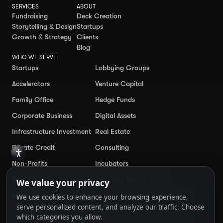
SERVICES
ABOUT
Fundraising
Deck Creation
Storytelling & Design
Startups
Growth & Strategy
Clients
Blog
WHO WE SERVE
Startups
Lobbying Groups
Accelerators
Venture Capital
Family Office
Hedge Funds
Corporate Business
Digital Assets
Infrastructure Investment
Real Estate
Private Credit
Consulting
Non-Profits
Incubators
Private Equity
Emerging Manager
Enterprise